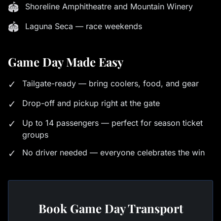
🏟
Shoreline Amphitheatre and Mountain Winery
🏟
Laguna Seca — race weekends
Game Day Made Easy
✓
Tailgate-ready — bring coolers, food, and gear
✓
Drop-off and pickup right at the gate
✓
Up to 14 passengers — perfect for season ticket
groups
✓
No driver needed — everyone celebrates the win
Book Game Day Transport