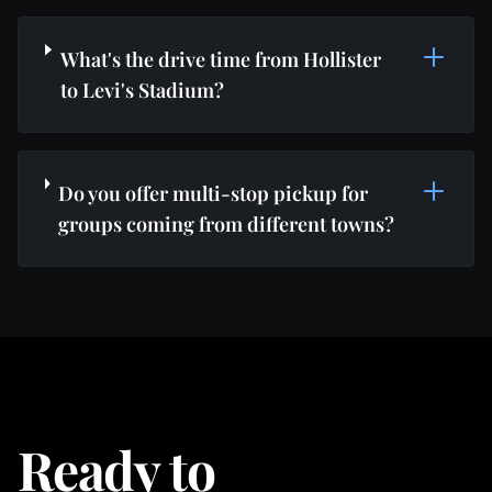
What's the drive time from Hollister
to Levi's Stadium?
Do you offer multi-stop pickup for
groups coming from different towns?
Ready to