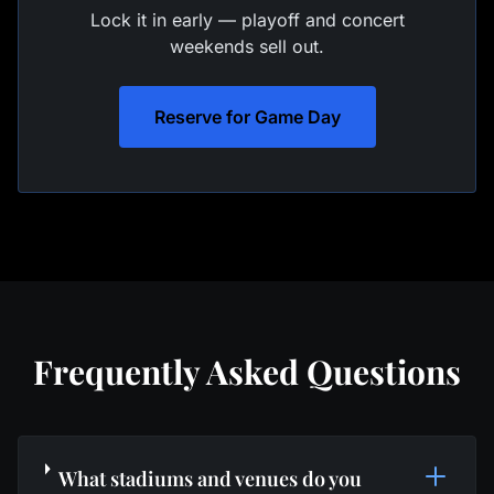
Lock it in early — playoff and concert
weekends sell out.
Reserve for Game Day
Frequently Asked Questions
What stadiums and venues do you