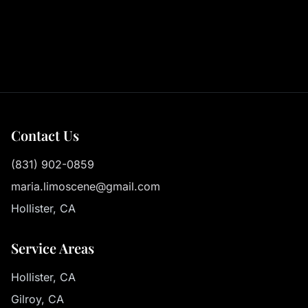
Contact Us
(831) 902-0859
maria.limoscene@gmail.com
Hollister, CA
Service Areas
Hollister, CA
Gilroy, CA