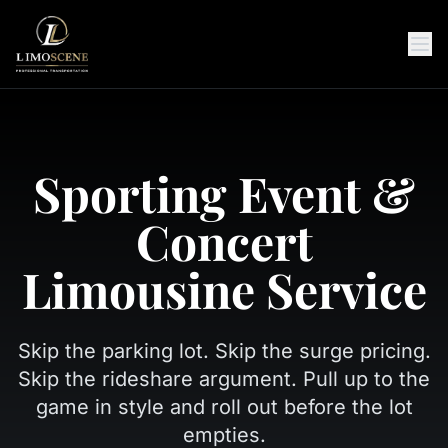
Sporting Event &
Concert
Limousine Service
Skip the parking lot. Skip the surge pricing.
Skip the rideshare argument. Pull up to the
game in style and roll out before the lot
empties.