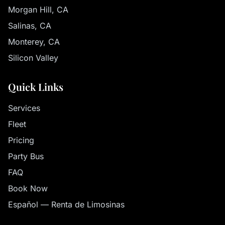
Morgan Hill, CA
Salinas, CA
Monterey, CA
Silicon Valley
Quick Links
Services
Fleet
Pricing
Party Bus
FAQ
Book Now
Español — Renta de Limosinas