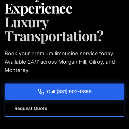
Experience
Luxury
Transportation?
Book your premium limousine service today.
Available 24/7 across Morgan Hill, Gilroy, and
Monterey.
Call (831) 902-0859
Request Quote