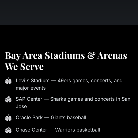
Bay Area Stadiums & Arenas
We Serve
🏟
Levi's Stadium — 49ers games, concerts, and
major events
🏟
SAP Center — Sharks games and concerts in San
Jose
🏟
Oracle Park — Giants baseball
🏟
Chase Center — Warriors basketball