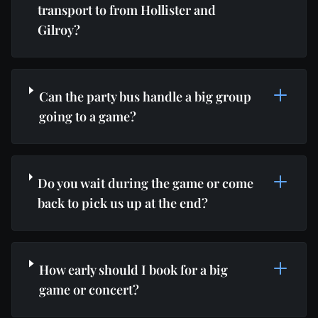
transport to from Hollister and
Gilroy?
Can the party bus handle a big group
going to a game?
Do you wait during the game or come
back to pick us up at the end?
How early should I book for a big
game or concert?