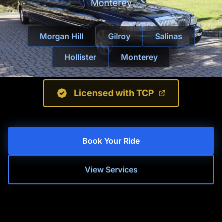
Monterey
Morgan Hill
Gilroy
Salinas
Hollister
Monterey
Licensed with TCP
Book Your Ride
View Services