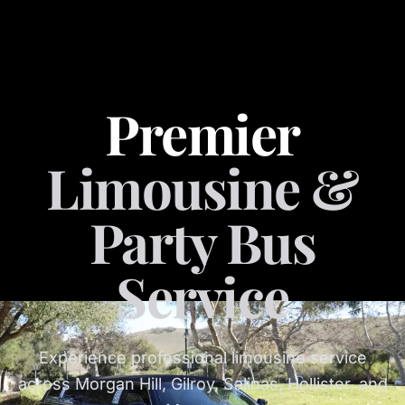
Premier
Limousine &
Party Bus
Service
Experience professional limousine service
across Morgan Hill, Gilroy, Salinas, Hollister, and