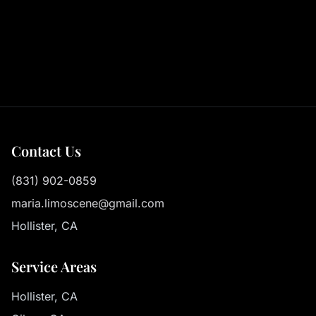
Contact Us
(831) 902-0859
maria.limoscene@gmail.com
Hollister, CA
Service Areas
Hollister, CA