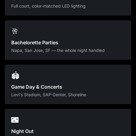
Full court, color-matched LED lighting
🥂
Bachelorette Parties
Napa, San Jose, SF — the whole night handled
🏟
Game Day & Concerts
Levi's Stadium, SAP Center, Shoreline
🌃
Night Out