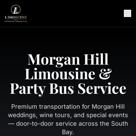
Morgan Hill
Limousine &
Party Bus Service
Premium transportation for Morgan Hill
weddings, wine tours, and special events
— door-to-door service across the South
Bay.