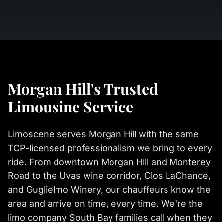
Morgan Hill's Trusted
Limousine Service
Limoscene serves Morgan Hill with the same
TCP-licensed professionalism we bring to every
ride. From downtown Morgan Hill and Monterey
Road to the Uvas wine corridor, Clos LaChance,
and Guglielmo Winery, our chauffeurs know the
area and arrive on time, every time. We're the
limo company South Bay families call when they