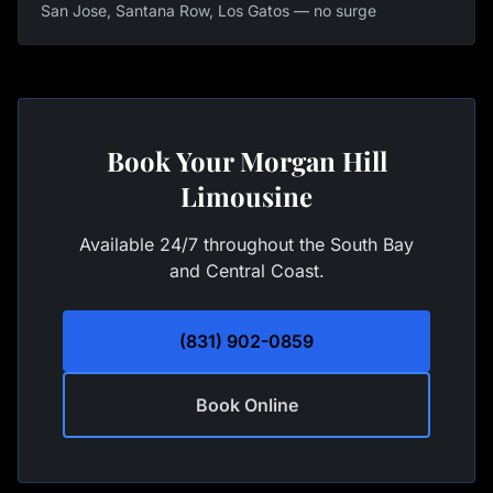
San Jose, Santana Row, Los Gatos — no surge
Book Your Morgan Hill
Limousine
Available 24/7 throughout the South Bay
and Central Coast.
(831) 902-0859
Book Online