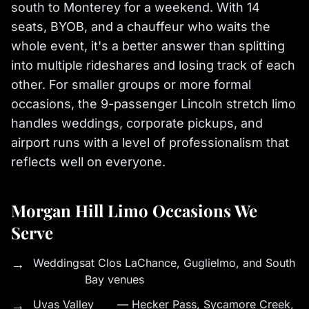
south to Monterey for a weekend. With 14
seats, BYOB, and a chauffeur who waits the
whole event, it's a better answer than splitting
into multiple rideshares and losing track of each
other. For smaller groups or more formal
occasions, the 9-passenger Lincoln stretch limo
handles weddings, corporate pickups, and
airport runs with a level of professionalism that
reflects well on everyone.
Morgan Hill Limo Occasions We
Serve
→
Weddings
at Clos LaChance, Guglielmo, and South
Bay venues
→
Uvas Valley
— Hecker Pass, Sycamore Creek,