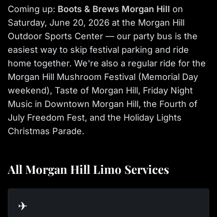
Coming up:
Boots & Brews Morgan Hill
on
Saturday, June 20, 2026 at the Morgan Hill
Outdoor Sports Center — our party bus is the
easiest way to skip festival parking and ride
home together. We're also a regular ride for the
Morgan Hill Mushroom Festival (Memorial Day
weekend), Taste of Morgan Hill, Friday Night
Music in Downtown Morgan Hill, the Fourth of
July Freedom Fest, and the Holiday Lights
Christmas Parade.
All Morgan Hill Limo Services
✈