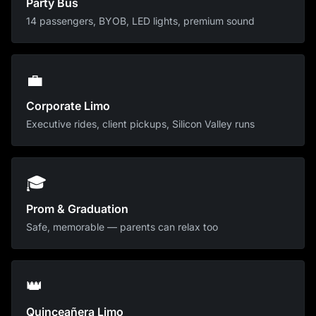
Party Bus
14 passengers, BYOB, LED lights, premium sound
💼
Corporate Limo
Executive rides, client pickups, Silicon Valley runs
🎓
Prom & Graduation
Safe, memorable — parents can relax too
👑
Quinceañera Limo