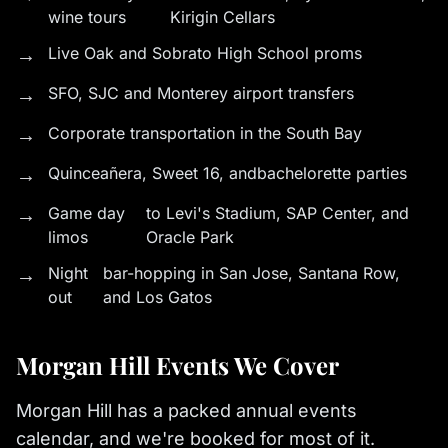
wine tours
Kirigin Cellars
→
Live Oak and Sobrato High School proms
→
SFO, SJC and Monterey airport transfers
→
Corporate transportation in the South Bay
→
Quinceañera
, Sweet 16, and
bachelorette parties
→
Game day
to Levi's Stadium, SAP Center, and
limos
Oracle Park
→
Night
bar-hopping in San Jose, Santana Row,
out
and Los Gatos
Morgan Hill Events We Cover
Morgan Hill has a packed annual events
calendar, and we're booked for most of it.