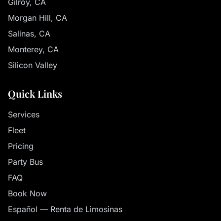
Gilroy, CA
Morgan Hill, CA
Salinas, CA
Monterey, CA
Silicon Valley
Quick Links
Services
Fleet
Pricing
Party Bus
FAQ
Book Now
Español — Renta de Limosinas