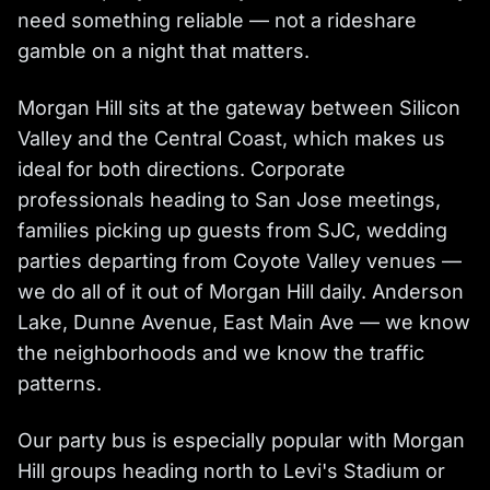
need something reliable — not a rideshare
gamble on a night that matters.
Morgan Hill sits at the gateway between Silicon
Valley and the Central Coast, which makes us
ideal for both directions. Corporate
professionals heading to San Jose meetings,
families picking up guests from SJC, wedding
parties departing from Coyote Valley venues —
we do all of it out of Morgan Hill daily. Anderson
Lake, Dunne Avenue, East Main Ave — we know
the neighborhoods and we know the traffic
patterns.
Our party bus is especially popular with Morgan
Hill groups heading north to Levi's Stadium or