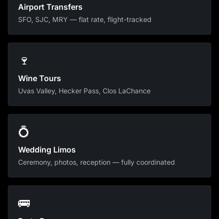
Airport Transfers
SFO, SJC, MRY — flat rate, flight-tracked
🍷
Wine Tours
Uvas Valley, Hecker Pass, Clos LaChance
💍
Wedding Limos
Ceremony, photos, reception — fully coordinated
🚌