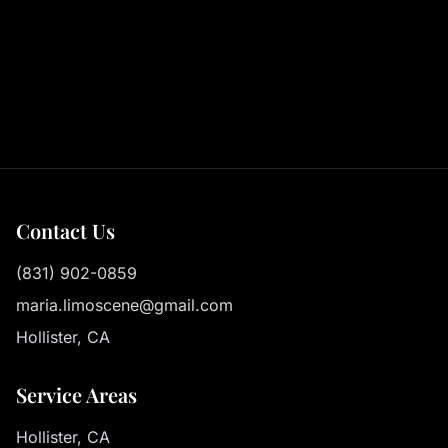
Contact Us
(831) 902-0859
maria.limoscene@gmail.com
Hollister, CA
Service Areas
Hollister, CA