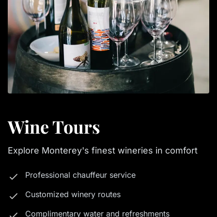
Wine Tours
Explore Monterey's finest wineries in comfort
Professional chauffeur service
Customized winery routes
Complimentary water and refreshments