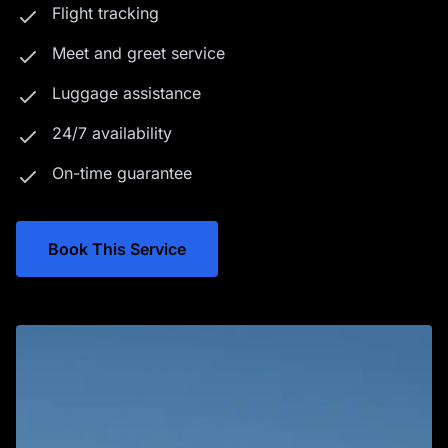
Flight tracking
Meet and greet service
Luggage assistance
24/7 availability
On-time guarantee
Book This Service