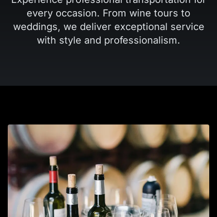
every occasion. From wine tours to
weddings, we deliver exceptional service
with style and professionalism.