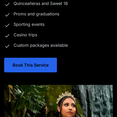
Quinceañeras and Sweet 16
Proms and graduations
Sporting events
Casino trips
Custom packages available
Book This Service