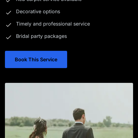
Decorative options
Timely and professional service
Bridal party packages
Book This Service