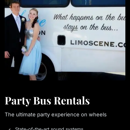
Party Bus Rentals
The ultimate party experience on wheels
State-of-the-art sound systems