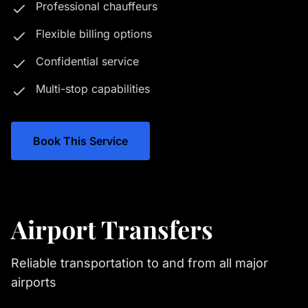
Professional chauffeurs
Flexible billing options
Confidential service
Multi-stop capabilities
Book This Service
Airport Transfers
Reliable transportation to and from all major
airports