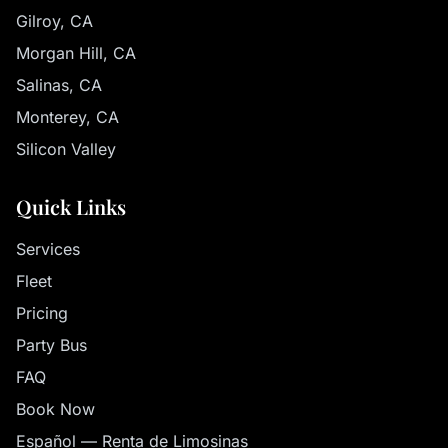
Gilroy, CA
Morgan Hill, CA
Salinas, CA
Monterey, CA
Silicon Valley
Quick Links
Services
Fleet
Pricing
Party Bus
FAQ
Book Now
Español — Renta de Limosinas