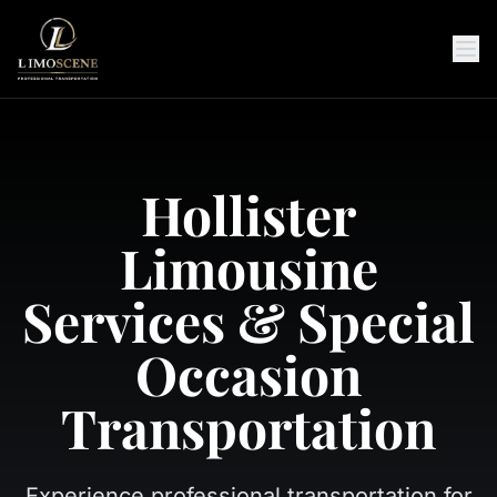
Hollister
Limousine
Services & Special
Occasion
Transportation
Experience professional transportation for