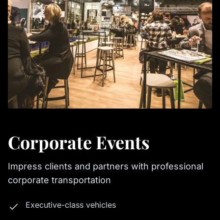
Corporate Events
Impress clients and partners with professional
corporate transportation
Executive-class vehicles