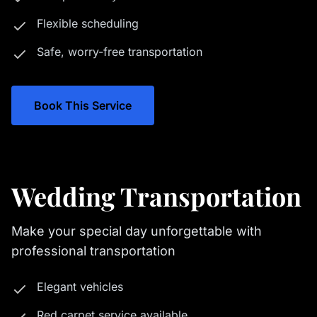
Flexible scheduling
Safe, worry-free transportation
Book This Service
Wedding Transportation
Make your special day unforgettable with
professional transportation
Elegant vehicles
Red carpet service available