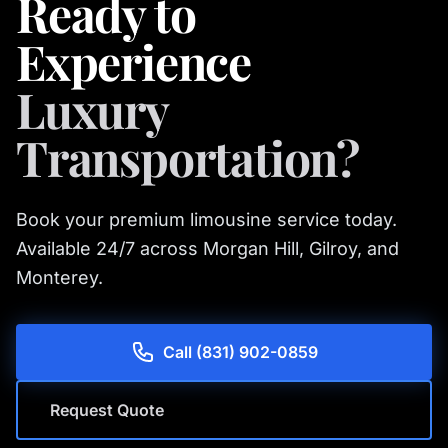
Ready to
Experience
Luxury
Transportation?
Book your premium limousine service today.
Available 24/7 across Morgan Hill, Gilroy, and
Monterey.
Call (831) 902-0859
Request Quote