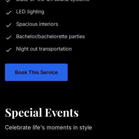
LED lighting
Spacious interiors
Bachelor/bachelorette parties
Night out transportation
Book This Service
Special Events
Celebrate life's moments in style