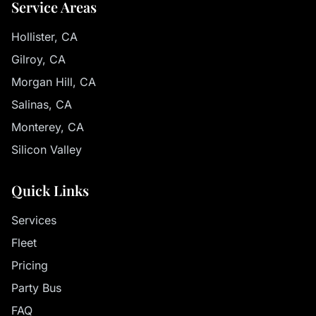
Service Areas
Hollister, CA
Gilroy, CA
Morgan Hill, CA
Salinas, CA
Monterey, CA
Silicon Valley
Quick Links
Services
Fleet
Pricing
Party Bus
FAQ