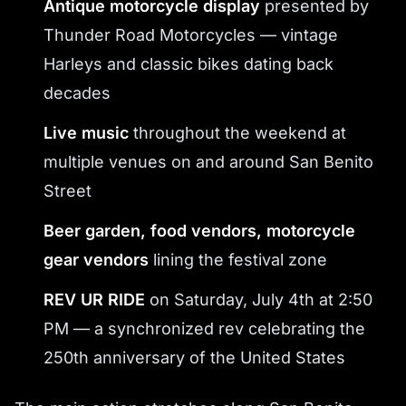
Antique motorcycle display
presented by
Thunder Road Motorcycles — vintage
Harleys and classic bikes dating back
decades
Live music
throughout the weekend at
multiple venues on and around San Benito
Street
Beer garden, food vendors, motorcycle
gear vendors
lining the festival zone
REV UR RIDE
on Saturday, July 4th at 2:50
PM — a synchronized rev celebrating the
250th anniversary of the United States