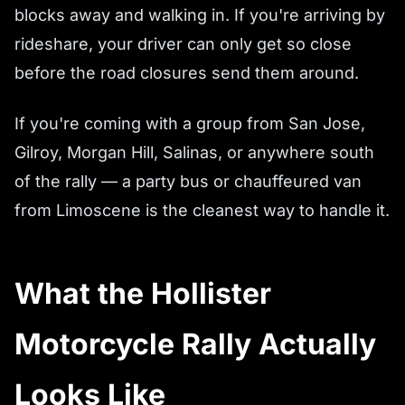
blocks away and walking in. If you're arriving by
rideshare, your driver can only get so close
before the road closures send them around.
If you're coming with a group from San Jose,
Gilroy, Morgan Hill, Salinas, or anywhere south
of the rally — a party bus or chauffeured van
from Limoscene is the cleanest way to handle it.
What the Hollister
Motorcycle Rally Actually
Looks Like