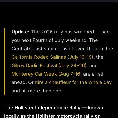
Update:
The 2026 rally has wrapped — see
you next Fourth of July weekend. The
Central Coast summer isn't over, though: the
California Rodeo Salinas (July 16–19)
, the
Gilroy Garlic Festival (July 24–26)
, and
Monterey Car Week (Aug 7–16)
are all still
ahead. Or
hire a chauffeur for the whole day
and hit more than one.
The
Hollister Independence Rally — known
locally as the Hollister motorcycle rally or