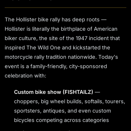
The Hollister bike rally has deep roots —
Hollister is literally the birthplace of American
biker culture, the site of the 1947 incident that
inspired
The Wild One
and kickstarted the
motorcycle rally tradition nationwide. Today's
event is a family-friendly, city-sponsored
celebration with:
Custom bike show (FISHTAILZ)
—
choppers, big wheel builds, softails, tourers,
sportsters, antiques, and even custom
bicycles competing across categories