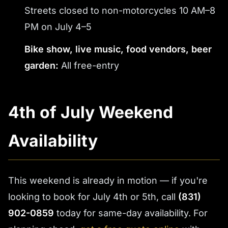
Streets closed to non-motorcycles 10 AM–8
PM on July 4–5
Bike show, live music, food vendors, beer
garden:
All free-entry
4th of July Weekend
Availability
This weekend is already in motion — if you're
looking to book for July 4th or 5th, call
(831)
902-0859
today for same-day availability. For