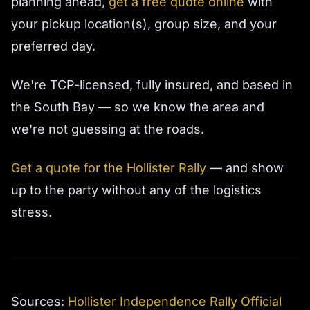
planning ahead,
get a free quote online
with
your pickup location(s), group size, and your
preferred day.
We're TCP-licensed, fully insured, and based in
the South Bay — so we know the area and
we're not guessing at the roads.
Get a quote for the Hollister Rally
— and show
up to the party without any of the logistics
stress.
Sources:
Hollister Independence Rally Official