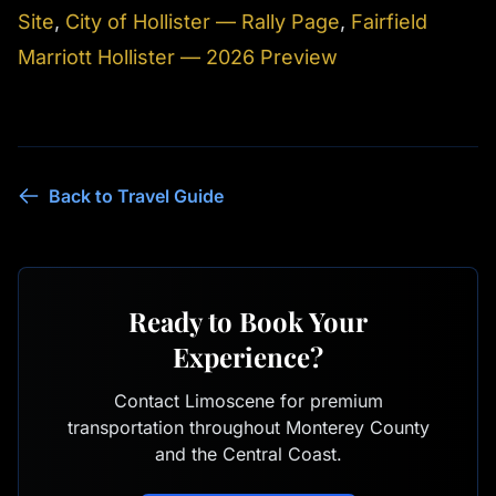
Site
,
City of Hollister — Rally Page
,
Fairfield
Marriott Hollister — 2026 Preview
Back to Travel Guide
Ready to Book Your
Experience?
Contact Limoscene for premium
transportation throughout Monterey County
and the Central Coast.