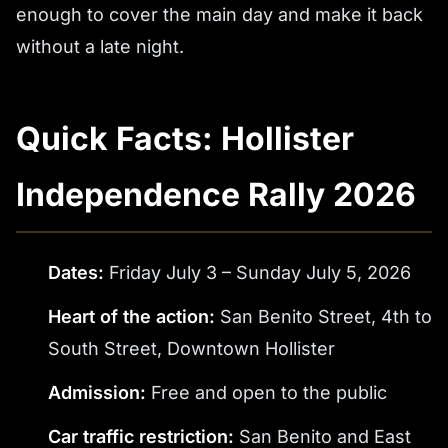
enough to cover the main day and make it back
without a late night.
Quick Facts: Hollister
Independence Rally 2026
Dates:
Friday July 3 – Sunday July 5, 2026
Heart of the action:
San Benito Street, 4th to
South Street, Downtown Hollister
Admission:
Free and open to the public
Car traffic restriction:
San Benito and East