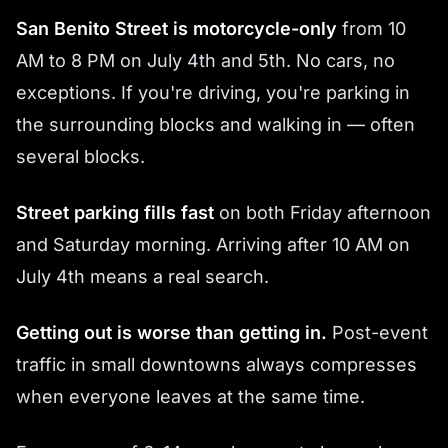
San Benito Street is motorcycle-only
from 10
AM to 8 PM on July 4th and 5th. No cars, no
exceptions. If you're driving, you're parking in
the surrounding blocks and walking in — often
several blocks.
Street parking fills fast
on both Friday afternoon
and Saturday morning. Arriving after 10 AM on
July 4th means a real search.
Getting out is worse than getting in.
Post-event
traffic in small downtowns always compresses
when everyone leaves at the same time.