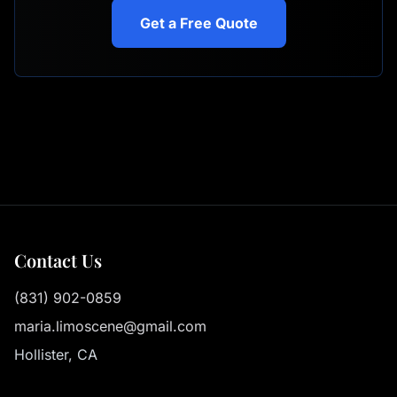
Get a Free Quote
Contact Us
(831) 902-0859
maria.limoscene@gmail.com
Hollister, CA