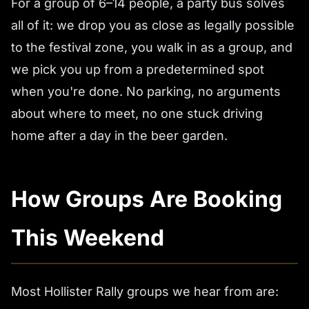
For a group of 6–14 people, a party bus solves
all of it: we drop you as close as legally possible
to the festival zone, you walk in as a group, and
we pick you up from a predetermined spot
when you're done. No parking, no arguments
about where to meet, no one stuck driving
home after a day in the beer garden.
How Groups Are Booking
This Weekend
Most Hollister Rally groups we hear from are: