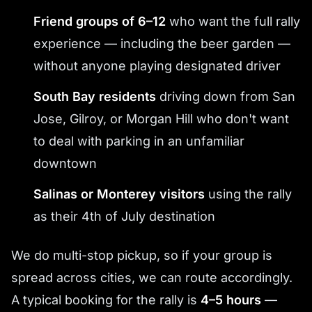
Friend groups of 6–12
who want the full rally
experience — including the beer garden —
without anyone playing designated driver
South Bay residents
driving down from San
Jose, Gilroy, or Morgan Hill who don't want
to deal with parking in an unfamiliar
downtown
Salinas or Monterey visitors
using the rally
as their 4th of July destination
We do multi-stop pickup, so if your group is
spread across cities, we can route accordingly.
A typical booking for the rally is
4–5 hours
—