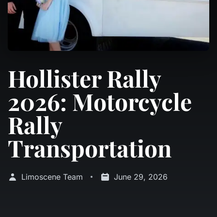
Hollister Rally
2026: Motorcycle
Rally
Transportation
Limoscene Team
June 29, 2026