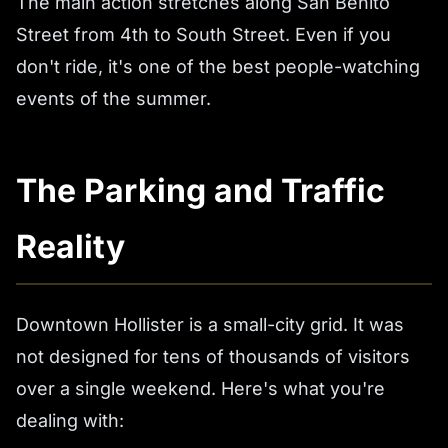
The main action stretches along San Benito
Street from 4th to South Street. Even if you
don't ride, it's one of the best people-watching
events of the summer.
The Parking and Traffic
Reality
Downtown Hollister is a small-city grid. It was
not designed for tens of thousands of visitors
over a single weekend. Here's what you're
dealing with: