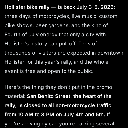
Hollister bike rally — is back July 3–5, 2026
:
three days of motorcycles, live music, custom
bike shows, beer gardens, and the kind of
Fourth of July energy that only a city with
Hollister's history can pull off. Tens of
thousands of visitors are expected in downtown
Hollister for this year's rally, and the whole
event is free and open to the public.
Here's the thing they don't put in the promo
material:
San Benito Street, the heart of the
rally, is closed to all non-motorcycle traffic
from 10 AM to 8 PM on July 4th and 5th.
If
you're arriving by car, you're parking several