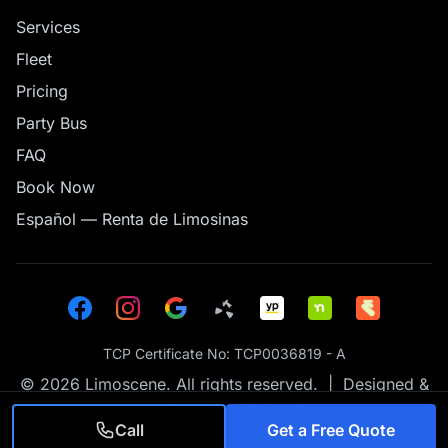
Services
Fleet
Pricing
Party Bus
FAQ
Book Now
Español — Renta de Limosinas
TCP Certificate No: TCP0036819 - A
© 2026 Limoscene. All rights reserved. | Designed &
Hand Coded by
GS46 Tech
Call
Get a Free Quote