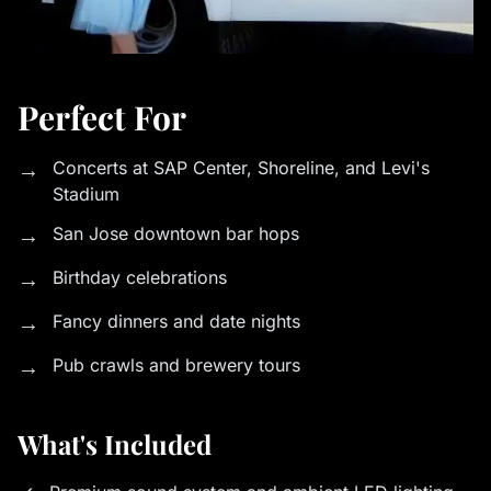
Perfect For
→
Concerts at SAP Center, Shoreline, and Levi's
Stadium
→
San Jose downtown bar hops
→
Birthday celebrations
→
Fancy dinners and date nights
→
Pub crawls and brewery tours
What's Included