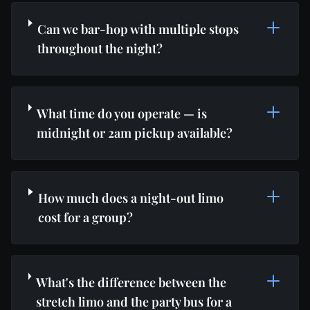
Can we bar-hop with multiple stops
throughout the night?
What time do you operate — is
midnight or 2am pickup available?
How much does a night-out limo
cost for a group?
What's the difference between the
stretch limo and the party bus for a