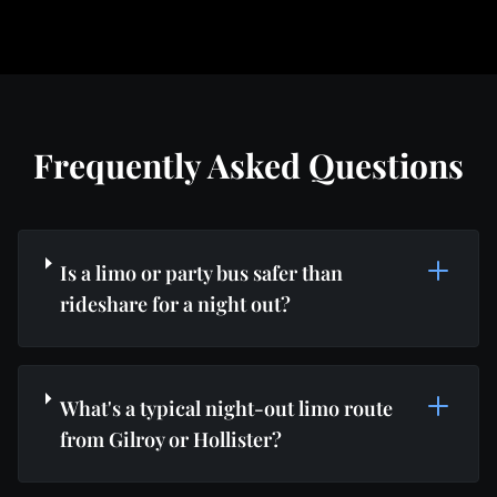
Frequently Asked Questions
Is a limo or party bus safer than
rideshare for a night out?
What's a typical night-out limo route
from Gilroy or Hollister?