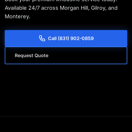
Available 24/7 across Morgan Hill, Gilroy, and
Monterey.
Call (831) 902-0859
Request Quote