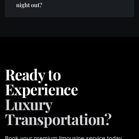
night out?
Ready to
Experience
Luxury
Transportation?
Book your premium limousine service today.