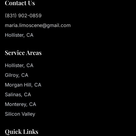
Contact Us
(831) 902-0859
maria.limoscene@gmail.com
Hollister, CA
Service Areas
Hollister, CA
Gilroy, CA
Morgan Hill, CA
Salinas, CA
Monterey, CA
Silicon Valley
Quick Links