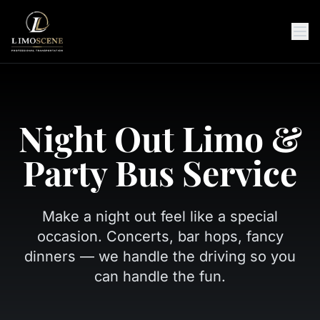
Night Out Limo &
Party Bus Service
Make a night out feel like a special
occasion. Concerts, bar hops, fancy
dinners — we handle the driving so you
can handle the fun.