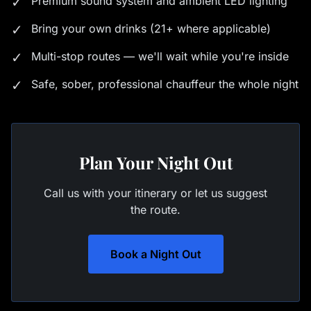
✓
Premium sound system and ambient LED lighting
✓
Bring your own drinks (21+ where applicable)
✓
Multi-stop routes — we'll wait while you're inside
✓
Safe, sober, professional chauffeur the whole night
Plan Your Night Out
Call us with your itinerary or let us suggest
the route.
Book a Night Out