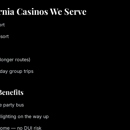
rnia Casinos We Serve
rt
sort
longer routes)
day group trips
enefits
e party bus
lighting on the way up
 home — no DUI risk