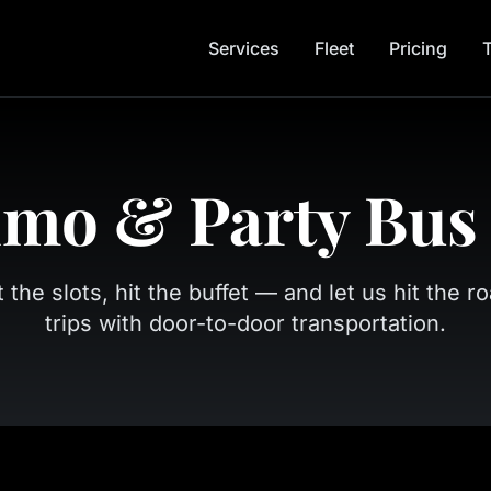
Services
Fleet
Pricing
T
imo & Party Bus 
it the slots, hit the buffet — and let us hit the 
trips with door-to-door transportation.