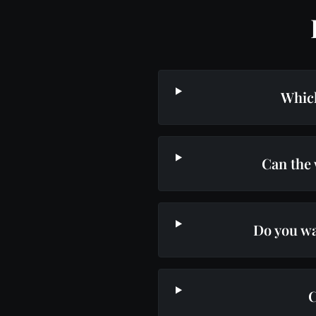
Which
Can the 
Do you wai
C