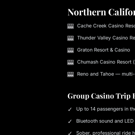
Northern Califo
🎰
Cache Creek Casino Reso
🎰
Thunder Valley Casino Re
🎰
Graton Resort & Casino
🎰
Chumash Casino Resort (
🎰
Reno and Tahoe — multi-
Group Casino Trip B
✓
Up to 14 passengers in th
✓
Bluetooth sound and LED 
✓
Sober, professional ride