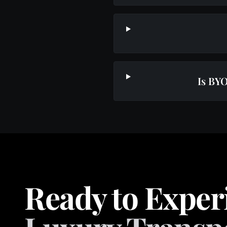
Is BYO
Ready to Exper