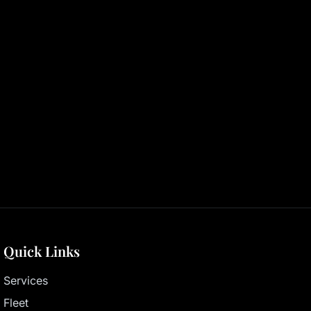
Quick Links
Services
Fleet