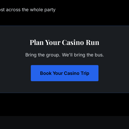
ost across the whole party
Plan Your Casino Run
Bring the group. We'll bring the bus.
Book Your Casino Trip