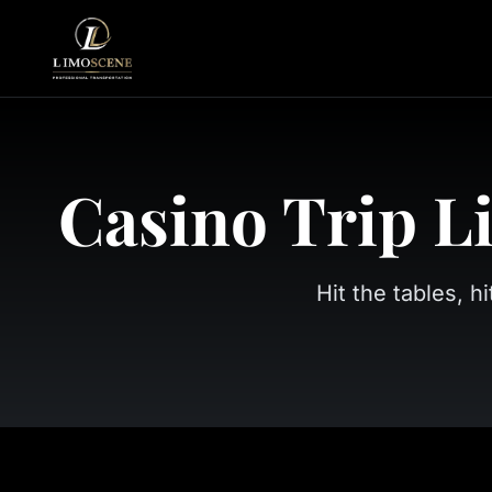
Casino Trip L
Hit the tables, h