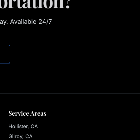
ortation?
y. Available 24/7
Service Areas
Hollister, CA
Gilroy, CA