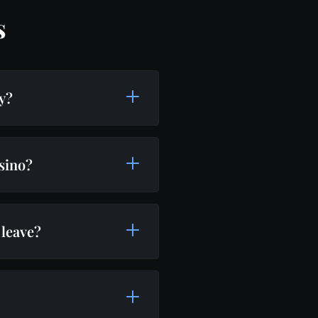
s
oy?
asino?
 leave?