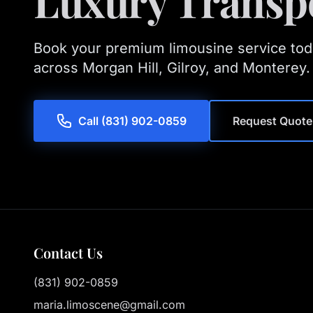
Luxury Transp
Book your premium limousine service toda
across Morgan Hill, Gilroy, and Monterey.
Call (831) 902-0859
Request Quote
Contact Us
(831) 902-0859
maria.limoscene@gmail.com