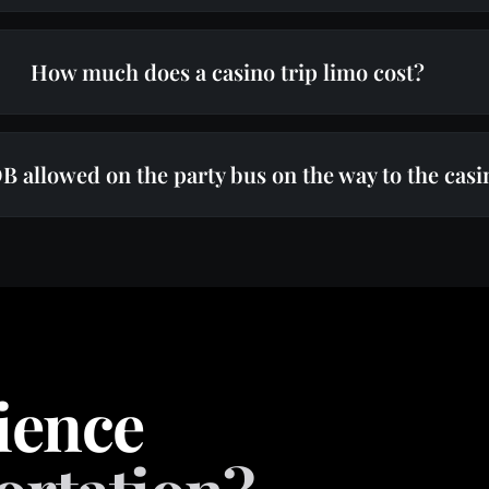
How much does a casino trip limo cost?
B allowed on the party bus on the way to the casi
ience