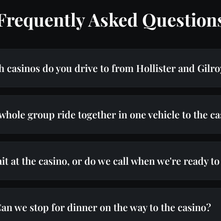
Frequently Asked Question
 casinos do you drive to from Hollister and Gilr
whole group ride together in one vehicle to the c
t at the casino, or do we call when we're ready to
an we stop for dinner on the way to the casino?