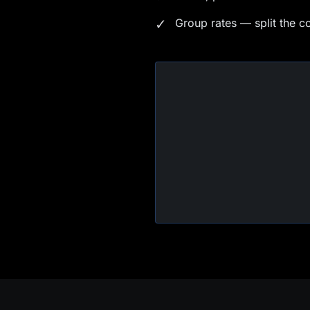
✓
Group rates — split the c