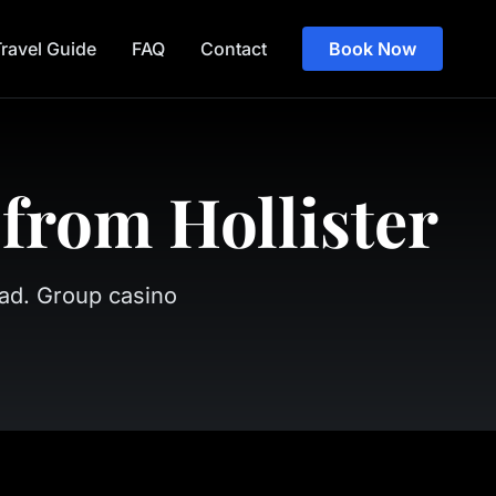
ravel Guide
FAQ
Contact
Book Now
from Hollister
road. Group casino