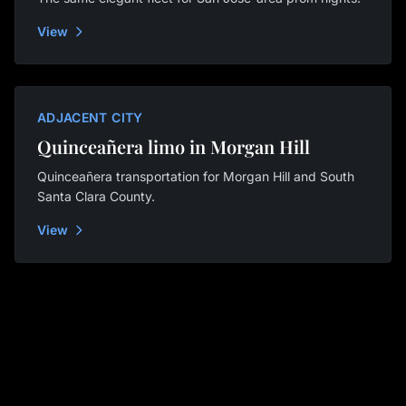
View
ADJACENT CITY
Quinceañera limo in Morgan Hill
Quinceañera transportation for Morgan Hill and South
Santa Clara County.
View