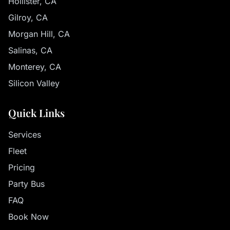
Hollister, CA
Gilroy, CA
Morgan Hill, CA
Salinas, CA
Monterey, CA
Silicon Valley
Quick Links
Services
Fleet
Pricing
Party Bus
FAQ
Book Now