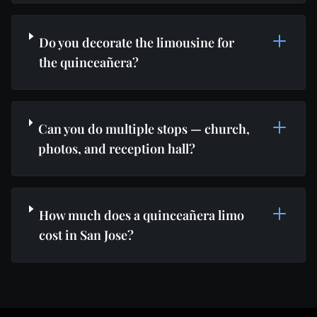
Do you decorate the limousine for
the quinceañera?
Can you do multiple stops — church,
photos, and reception hall?
How much does a quinceañera limo
cost in San Jose?