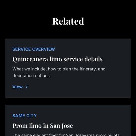
Related
SERVICE OVERVIEW
Quinceañera limo service details
What we include, how to plan the itinerary, and
decoration options.
View
SAME CITY
Prom limo in San Jose
The same elegant fleet for San Jose-area prom nights.