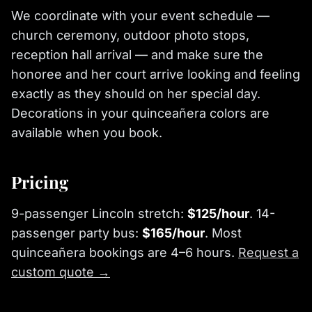
We coordinate with your event schedule —
church ceremony, outdoor photo stops,
reception hall arrival — and make sure the
honoree and her court arrive looking and feeling
exactly as they should on her special day.
Decorations in your quinceañera colors are
available when you book.
Pricing
9-passenger Lincoln stretch:
$125/hour
. 14-
passenger party bus:
$165/hour
. Most
quinceañera bookings are 4–6 hours.
Request a
custom quote →