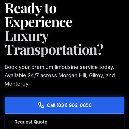
Ready to
Experience
Luxury
Transportation?
Book your premium limousine service today.
Available 24/7 across Morgan Hill, Gilroy, and
Monterey.
Call (831) 902-0859
Request Quote