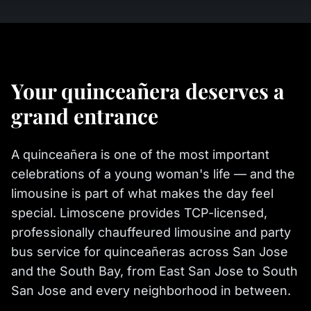
Your quinceañera deserves a
grand entrance
A quinceañera is one of the most important
celebrations of a young woman's life — and the
limousine is part of what makes the day feel
special. Limoscene provides TCP-licensed,
professionally chauffeured limousine and party
bus service for quinceañeras across San Jose
and the South Bay, from East San Jose to South
San Jose and every neighborhood in between.