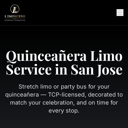
Quinceañera Limo
Service in San Jose
Stretch limo or party bus for your
quinceañera — TCP-licensed, decorated to
match your celebration, and on time for
every stop.