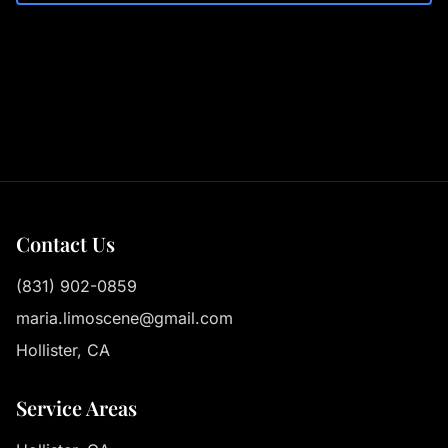
Contact Us
(831) 902-0859
maria.limoscene@gmail.com
Hollister, CA
Service Areas