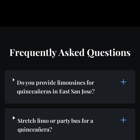
Frequently Asked Questions
Do you provide limousines for
quinceañeras in East San Jose?
Stretch limo or party bus for a
quinceañera?