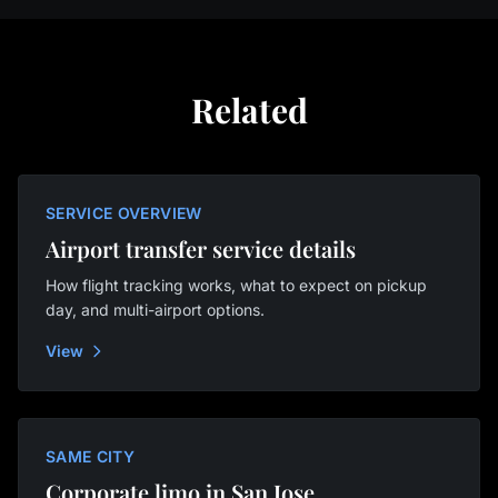
Related
SERVICE OVERVIEW
Airport transfer service details
How flight tracking works, what to expect on pickup
day, and multi-airport options.
View
SAME CITY
Corporate limo in San Jose