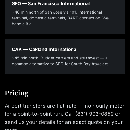
SFO — San Francisco International
~40 min north of San Jose via 101. International
terminal, domestic terminals, BART connection. We
handle it all.
OAK — Oakland International
~45 min north. Budget carriers and southwest — a
common alternative to SFO for South Bay travelers.
Pricing
Airport transfers are flat-rate — no hourly meter
for a point-to-point run. Call
(831) 902-0859
or
send us your details
for an exact quote on your