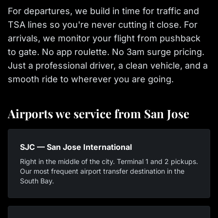
For departures, we build in time for traffic and
TSA lines so you're never cutting it close. For
arrivals, we monitor your flight from pushback
to gate. No app roulette. No 3am surge pricing.
Just a professional driver, a clean vehicle, and a
smooth ride to wherever you are going.
Airports we service from San Jose
SJC — San Jose International
Right in the middle of the city. Terminal 1 and 2 pickups.
Our most frequent airport transfer destination in the
South Bay.