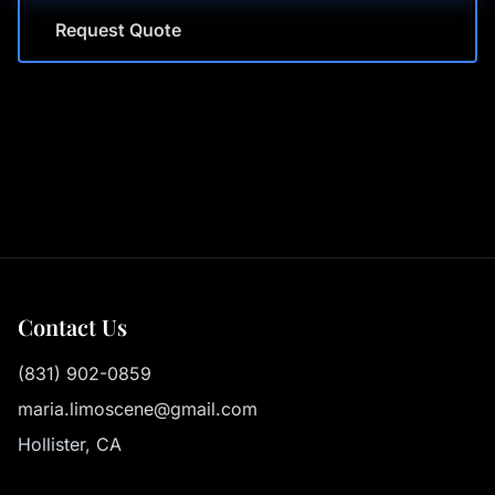
Request Quote
Contact Us
(831) 902-0859
maria.limoscene@gmail.com
Hollister, CA