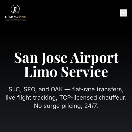
San Jose Airport
Limo Service
SJC, SFO, and OAK — flat-rate transfers,
live flight tracking, TCP-licensed chauffeur.
No surge pricing, 24/7.