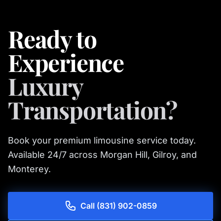
Ready to
Experience
Luxury
Transportation?
Book your premium limousine service today.
Available 24/7 across Morgan Hill, Gilroy, and
Monterey.
Call (831) 902-0859