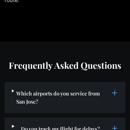
route.
Frequently Asked Questions
Which airports do you service from
San Jose?
Do you track my flight for delays?