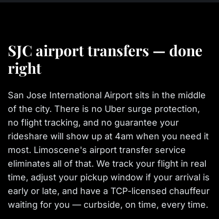
SJC airport transfers — done
right
San Jose International Airport sits in the middle
of the city. There is no Uber surge protection,
no flight tracking, and no guarantee your
rideshare will show up at 4am when you need it
most. Limoscene's airport transfer service
eliminates all of that. We track your flight in real
time, adjust your pickup window if your arrival is
early or late, and have a TCP-licensed chauffeur
waiting for you — curbside, on time, every time.