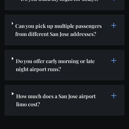
Can you pick up multiple passengers
from different San Jose addresses?
Do you offer early morning or late
night airport runs?
How much does a San Jose airport
limo cost?