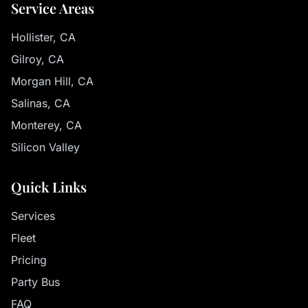
Service Areas
Hollister, CA
Gilroy, CA
Morgan Hill, CA
Salinas, CA
Monterey, CA
Silicon Valley
Quick Links
Services
Fleet
Pricing
Party Bus
FAQ