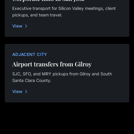
Executive transport for Silicon Valley meetings, client
pickups, and team travel.
View
ADJACENT CITY
Airport transfers from Gilroy
SJC, SFO, and MRY pickups from Gilroy and South
Santa Clara County.
View