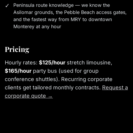
✓
Peninsula route knowledge — we know the
Asilomar grounds, the Pebble Beach access gates,
and the fastest way from MRY to downtown
Monterey at any hour
Pricing
Hourly rates:
$125/hour
stretch limousine,
$165/hour
party bus (used for group
conference shuttles). Recurring corporate
clients get tailored monthly contracts.
Request a
corporate quote →