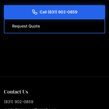
Call (831) 902-0859
Request Quote
Contact Us
(831) 902-0859