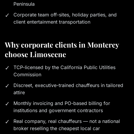
Peninsula
✓
Corporate team off-sites, holiday parties, and
client entertainment transportation
Why corporate clients in Monterey
choose Limoscene
✓
TCP-licensed by the California Public Utilities
Commission
✓
Discreet, executive-trained chauffeurs in tailored
attire
✓
Monthly invoicing and PO-based billing for
institutions and government contractors
✓
Real company, real chauffeurs — not a national
broker reselling the cheapest local car