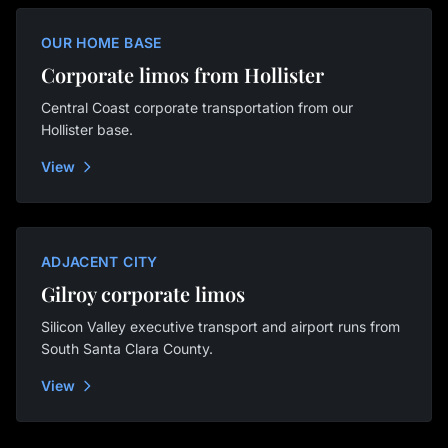
OUR HOME BASE
Corporate limos from Hollister
Central Coast corporate transportation from our
Hollister base.
View
ADJACENT CITY
Gilroy corporate limos
Silicon Valley executive transport and airport runs from
South Santa Clara County.
View