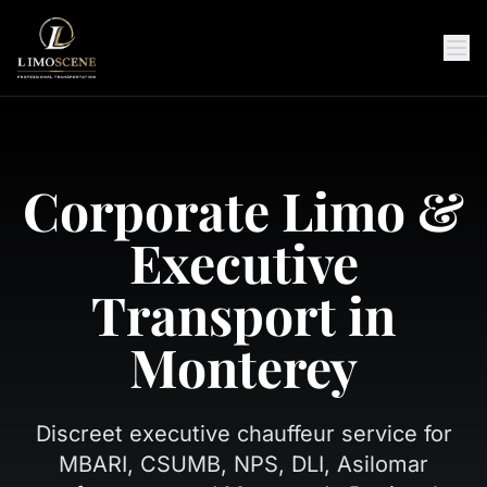
Corporate Limo &
Executive
Transport in
Monterey
Discreet executive chauffeur service for
MBARI, CSUMB, NPS, DLI, Asilomar