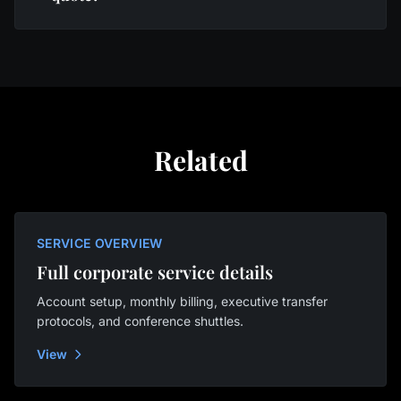
Related
SERVICE OVERVIEW
Full corporate service details
Account setup, monthly billing, executive transfer
protocols, and conference shuttles.
View