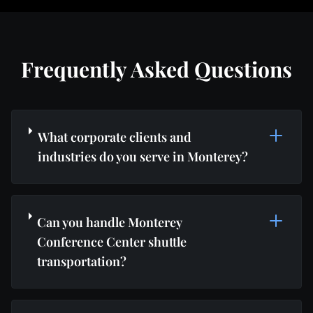
Frequently Asked Questions
What corporate clients and
industries do you serve in Monterey?
Can you handle Monterey
Conference Center shuttle
transportation?