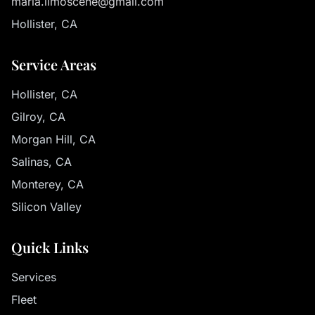
maria.limoscene@gmail.com
Hollister, CA
Service Areas
Hollister, CA
Gilroy, CA
Morgan Hill, CA
Salinas, CA
Monterey, CA
Silicon Valley
Quick Links
Services
Fleet