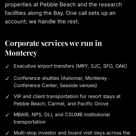
properties at Pebble Beach and the research
facilities along the Bay. One call sets up an
account; we handle the rest.
Corporate services we run in
Monterey
✓
Executive airport transfers (MRY, SJC, SFO, OAK)
✓
Conference shuttles (Asilomar, Monterey
Conference Center, Seaside venues)
✓
VIP and client transportation for resort stays at
Pebble Beach, Carmel, and Pacific Grove
✓
MBARI, NPS, DLI, and CSUMB institutional
transportation
✓
Multi-stop investor and board visit days across the