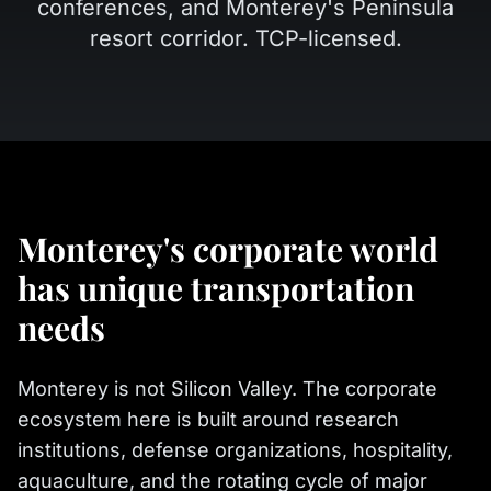
conferences, and Monterey's Peninsula
resort corridor. TCP-licensed.
Monterey's corporate world
has unique transportation
needs
Monterey is not Silicon Valley. The corporate
ecosystem here is built around research
institutions, defense organizations, hospitality,
aquaculture, and the rotating cycle of major