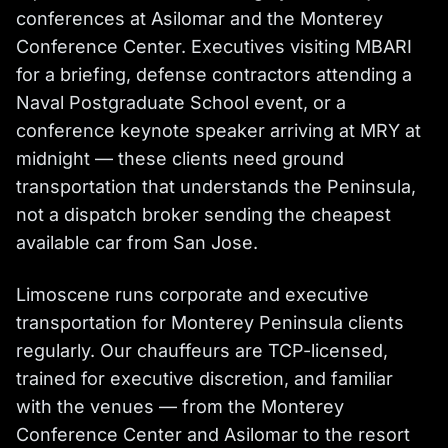
conferences at Asilomar and the Monterey
Conference Center. Executives visiting MBARI
for a briefing, defense contractors attending a
Naval Postgraduate School event, or a
conference keynote speaker arriving at MRY at
midnight — these clients need ground
transportation that understands the Peninsula,
not a dispatch broker sending the cheapest
available car from San Jose.
Limoscene runs corporate and executive
transportation for Monterey Peninsula clients
regularly. Our chauffeurs are TCP-licensed,
trained for executive discretion, and familiar
with the venues — from the Monterey
Conference Center and Asilomar to the resort