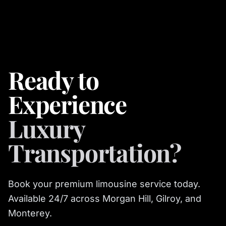
Ready to
Experience
Luxury
Transportation?
Book your premium limousine service today.
Available 24/7 across Morgan Hill, Gilroy, and
Monterey.