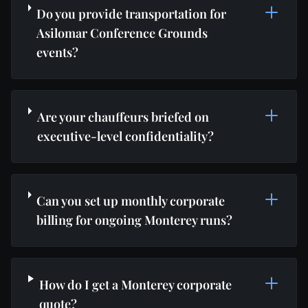
Do you provide transportation for
Asilomar Conference Grounds
events?
Are your chauffeurs briefed on
executive-level confidentiality?
Can you set up monthly corporate
billing for ongoing Monterey runs?
How do I get a Monterey corporate
quote?