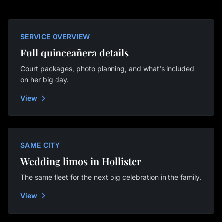
SERVICE OVERVIEW
Full quinceañera details
Court packages, photo planning, and what's included
on her big day.
View
SAME CITY
Wedding limos in Hollister
The same fleet for the next big celebration in the family.
View