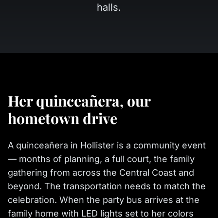
halls.
Her quinceañera, our
hometown drive
A quinceañera in Hollister is a community event
— months of planning, a full court, the family
gathering from across the Central Coast and
beyond. The transportation needs to match the
celebration. When the party bus arrives at the
family home with LED lights set to her colors