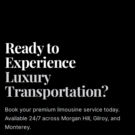
Ready to
Experience
Luxury
Transportation?
Book your premium limousine service today.
Available 24/7 across Morgan Hill, Gilroy, and
Monterey.