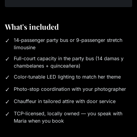
What's included
✓
14-passenger party bus or 9-passenger stretch
limousine
✓
Full-court capacity in the party bus (14 damas y
chambelanes + quinceañera)
✓
Color-tunable LED lighting to match her theme
✓
Photo-stop coordination with your photographer
✓
Chauffeur in tailored attire with door service
✓
TCP-licensed, locally owned — you speak with
Maria when you book