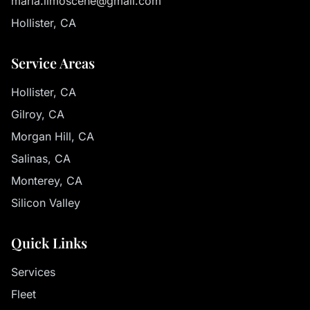
maria.limoscene@gmail.com
Hollister, CA
Service Areas
Hollister, CA
Gilroy, CA
Morgan Hill, CA
Salinas, CA
Monterey, CA
Silicon Valley
Quick Links
Services
Fleet