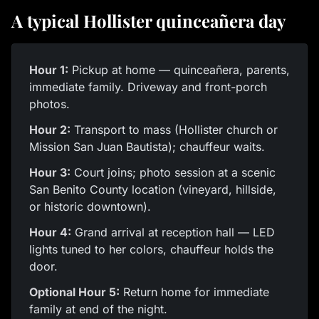
A typical Hollister quinceañera day
Hour 1:
Pickup at home — quinceañera, parents,
immediate family. Driveway and front-porch
photos.
Hour 2:
Transport to mass (Hollister church or
Mission San Juan Bautista); chauffeur waits.
Hour 3:
Court joins; photo session at a scenic
San Benito County location (vineyard, hillside,
or historic downtown).
Hour 4:
Grand arrival at reception hall — LED
lights tuned to her colors, chauffeur holds the
door.
Optional Hour 5:
Return home for immediate
family at end of the night.