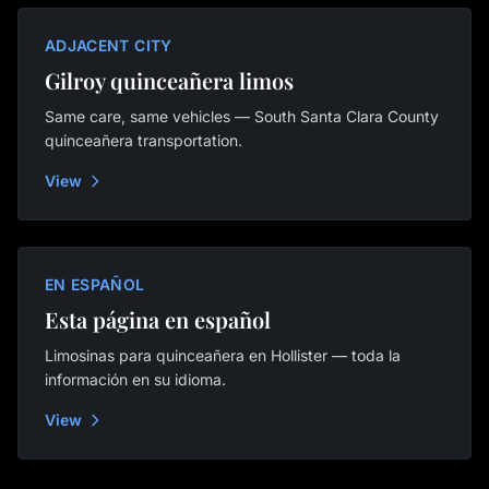
ADJACENT CITY
Gilroy quinceañera limos
Same care, same vehicles — South Santa Clara County
quinceañera transportation.
View
EN ESPAÑOL
Esta página en español
Limosinas para quinceañera en Hollister — toda la
información en su idioma.
View