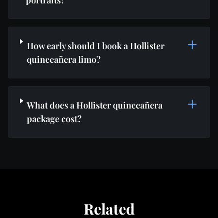
portraits?
How early should I book a Hollister
quinceañera limo?
What does a Hollister quinceañera
package cost?
Related