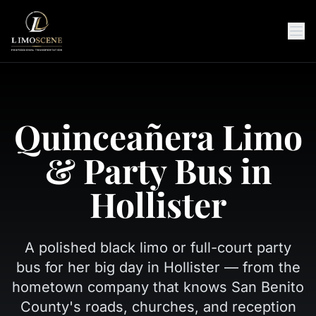
Quinceañera Limo
& Party Bus in
Hollister
A polished black limo or full-court party
bus for her big day in Hollister — from the
hometown company that knows San Benito
County's roads, churches, and reception