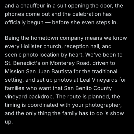
and a chauffeur in a suit opening the door, the
phones come out and the celebration has
officially begun — before she even steps in.
Being the hometown company means we know
every Hollister church, reception hall, and
scenic photo location by heart. We've been to
St. Benedict's on Monterey Road, driven to
Mission San Juan Bautista for the traditional
setting, and set up photos at Leal Vineyards for
families who want that San Benito County
vineyard backdrop. The route is planned, the
timing is coordinated with your photographer,
and the only thing the family has to do is show
up.