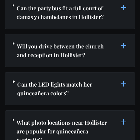
Can the party bus fit a full court of
damas y chambelanes in Hollister?
Will you drive between the church
and reception in Hollister?
Can the LED lights match her
quinceañera colors?
What photo locations near Hollister
are popular for quinceañera