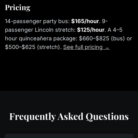
Pricing
14-passenger party bus:
$165/hour
. 9-
passenger Lincoln stretch:
$125/hour
. A 4–5
hour quinceañera package: $660–$825 (bus) or
$500–$625 (stretch).
See full pricing →
Frequently Asked Questions