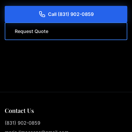
Call (831) 902-0859
Request Quote
Contact Us
(831) 902-0859